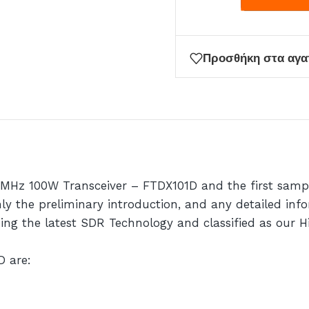
Προσθήκη στα αγ
0MHz 100W Transceiver – FTDX101D and the first sampl
 the preliminary introduction, and any detailed infor
zing the latest SDR Technology and classified as our 
D are: