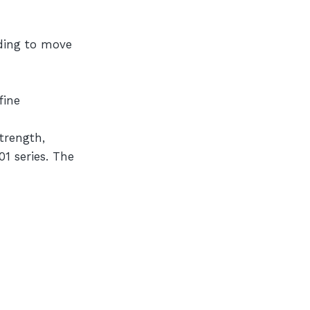
eding to move
fine
trength,
1 series. The