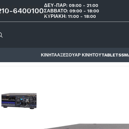
ΔΕΥ-ΠΑΡ: 09:00 - 21:00
Skip to navigation
210-6400100
ΣΑΒΒΑΤΟ: 09:00 - 18:00
Skip to main content
ΚΥΡΙΑΚΗ: 11:00 - 18:00
ΚΙΝΗΤΑ
ΑΞΕΣΟΥΑΡ ΚΙΝΗΤΟΥ
TABLETS
SM
ΑΡΧΙΚΉ ΣΕΛΊΔΑ
/
ΚΑΤΆΣΤΗΜΑ
/
ΠΟΜΠΟΔΈΚΤΕΣ
/
YAESU
/
Y