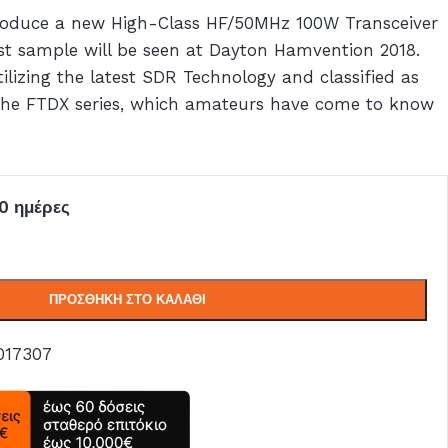
troduce a new High-Class HF/50MHz 100W Transceiver
st sample will be seen at Dayton Hamvention 2018.
lizing the latest SDR Technology and classified as
 the FTDX series, which amateurs have come to know
0 ημέρες
ΠΡΟΣΘΉΚΗ ΣΤΟ ΚΑΛΆΘΙ
017307