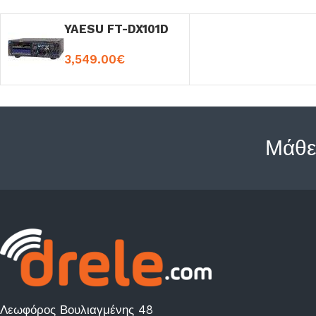
YAESU FT-DX101D
3,549.00
€
Μάθε
Λεωφόρος Βουλιαγμένης 48