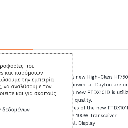
Περιγραφή
ηροφορίες που
es και παρόμοιων
YAESU is excited to introduce a new High-Class HF/5
τιώσουμε την εμπειρία
information and the sample showed at Dayton are only
ς, να αναλύσουμε τον
announced at a later date. The new FTDX101D is utili
ιείτε και για σκοπούς
have come to know represents quality.
A few of the remarkable features of the new FTDX101
 δεδομένων
– YAESU High-Class HF/ 50MHz 100W Transceiver
– SDR Technology and Waterfall Display