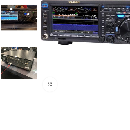
Click to enlarge