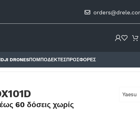
Ι
DJI DRONES
ΠΟΜΠΟΔΈΚΤΕΣ
ΠΡΟΣΦΟΡΈΣ
DX101D
Yaesu
έως 60 δόσεις χωρίς