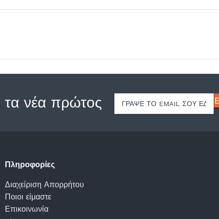
 τα νέα πρώτος
Πληροφορίες
Διαχείριση Απορρήτου
Ποιοι είμαστε
Επικοινωνία