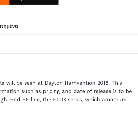
απημένα
e will be seen at Dayton Hamvention 2018. This
mation such as pricing and date of release is to be
High-End HF line, the FTDX series, which amateurs