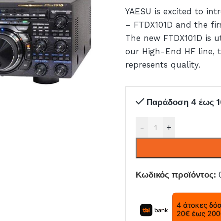
YAESU is excited to in
– FTDX101D and the fir
The new FTDX101D is uti
our High-End HF line,
represents quality.
Παράδοση 4 έως 1
-
+
Κωδικός προϊόντος: