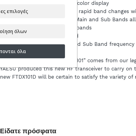
– Large Touch Panel precision color display
ες επιλογές
– Active Band Monitor enables rapid band changes wi
– Independent control of the Main and Sub Bands allo
quickly between the amateur bands
οίηση όλων
– High-Q VC Tuning Front-End
– Main tuning dial for Main and Sub Band frequency con
πονται όλα
tuning or custom settings
As you may recall, the name “101” comes from our legen
YAESU produced this new HF transceiver to carry on th
new FTDX101D will be certain to satisfy the variety o
Είδατε πρόσφατα