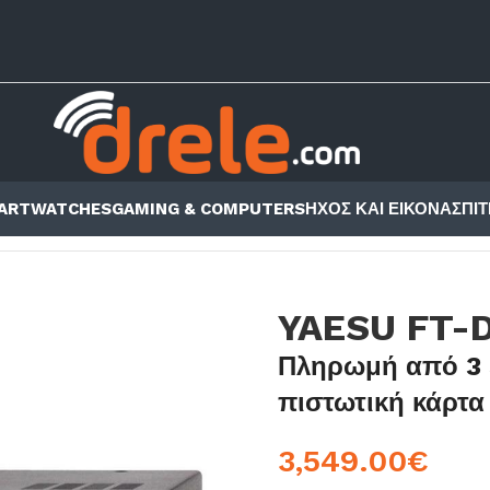
ARTWATCHES
GAMING & COMPUTERS
ΗΧΟΣ ΚΑΙ ΕΙΚΟΝΑ
ΣΠΙΤ
AESU FT-DX101D
YAESU FT-
Πληρωμή από 3 
πιστωτική κάρτα
3,549.00
€