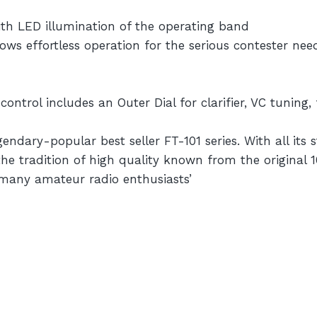
th LED illumination of the operating band
ws effortless operation for the serious contester ne
trol includes an Outer Dial for clarifier, VC tuning, 
dary-popular best seller FT-101 series. With all its s
e tradition of high quality known from the original 10
f many amateur radio enthusiasts’